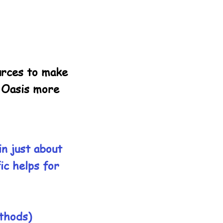
ources to make
d Oasis more
in just about
ic helps for
ethods)