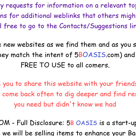
y requests for information on a relevant top
ns for additional weblinks that others might
l free to go to the Contacts/Suggestions li
de new websites as we find them and as you
they match the intent of
5
B
OASIS
.com) and 
FREE TO USE to all comers.
you to share this website with your friends
 come back often to dig deeper and find re
you need but didn't know we had
 - Full Disclosure:
is a start-u
5
B
OASIS
e will be selling items to enhance your B