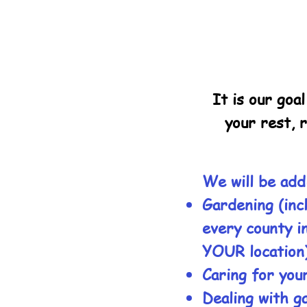
It is our goa
your rest, 
We will be add
Gardening (inc
every county i
YOUR location
Caring for your
Dealing with g