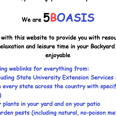
5
B
OASIS
We are
l with this website to provide you with res
relaxation and leisure time in your Backyar
enjoyable
ing weblinks for everything from:
luding State University Extension Services 
n every state across the country with specif
)
 plants in your yard and on your patio
arden pests (including natural, no-poison m