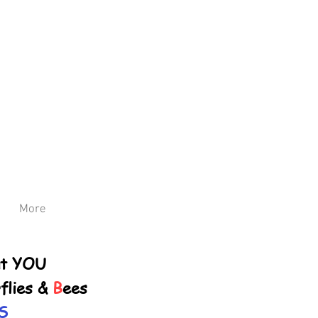
More
ut YOU
flies &
B
ees
S