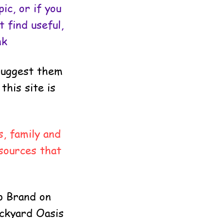
ic, or if you
 find useful,
nk
 suggest them
this site is
, family and
sources that
p Brand on
ackyard Oasis