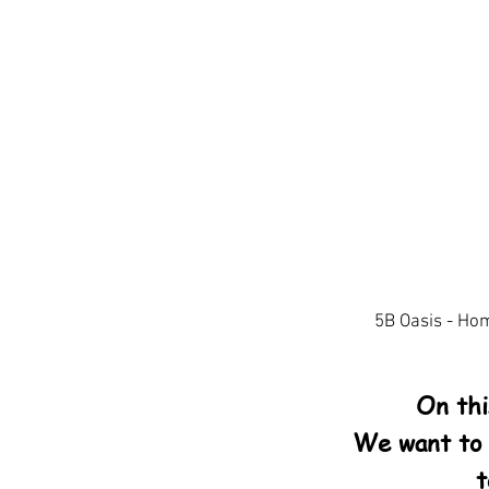
5B Oasis - Ho
On th
We want to