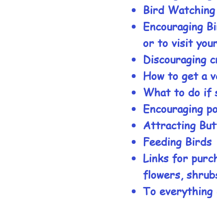
Bird Watching
Encouraging Bi
or to visit you
Discouraging c
How to get a v
What to do if 
Encouraging pol
Attracting But
Feeding Birds
Links for purch
flowers, shrub
To everything 