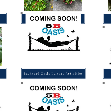
Backyard Oasis Gardening
Backyard Oasis Leisure Activities