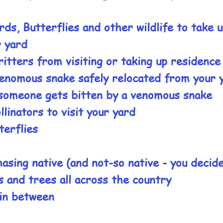
rds, Butterflies and other wildlife to take 
r yard
ritters from visiting or taking up residence
enomous snake safely relocated from your 
someone gets bitten by a venomous snake
linators to visit your yard
terflies
asing native (and not-so native - you decid
s and trees all across the country
in between