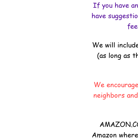
If you have an
have suggestio
fee
We will inclu
(as long as 
We encourage 
neighbors and
AMAZON.COM
Amazon where w