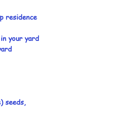
up residence
 in your yard
yard
e) seeds,