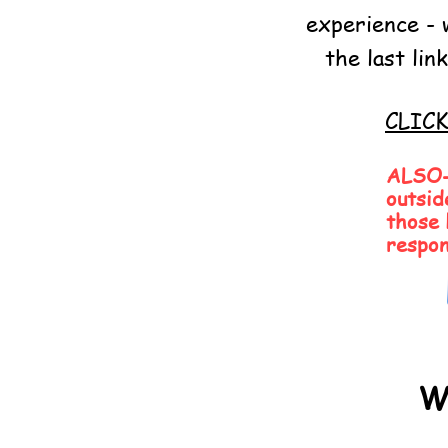
experience - 
the last li
CLIC
ALSO- 
outsid
those 
respon
W