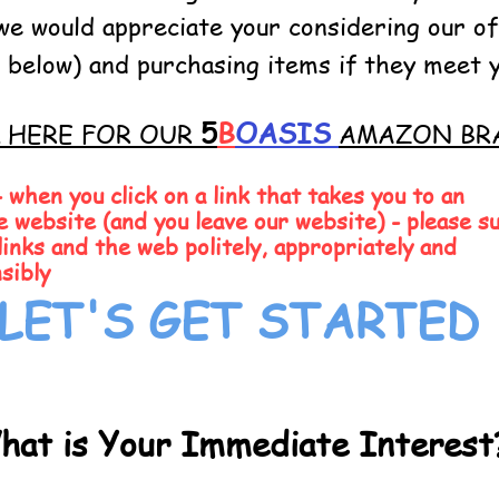
we would appreciate your considering our of
nk below) and purchasing items if they meet 
5
B
OASIS
K HERE FOR OUR
AMAZON BR
when you click on a link that takes you to an
e website (and you leave our website) - please s
links and the web politely, appropriately and
sibly
LET'S GET STARTED
hat is Your Immediate Interest