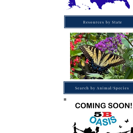
Resources by State
Search by Animal/Species