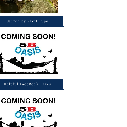
Search by Plant Type
Helpful FaceBook Pages