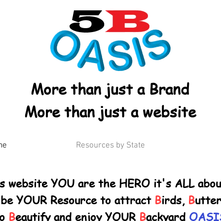
More than just a Brand
More than just a website
me
Resources by State
is website YOU are the HERO it's ALL abo
 be YOUR Resource
to attract
B
irds,
B
utter
to
B
eautify and enjoy YOUR
B
ackyard
OASI