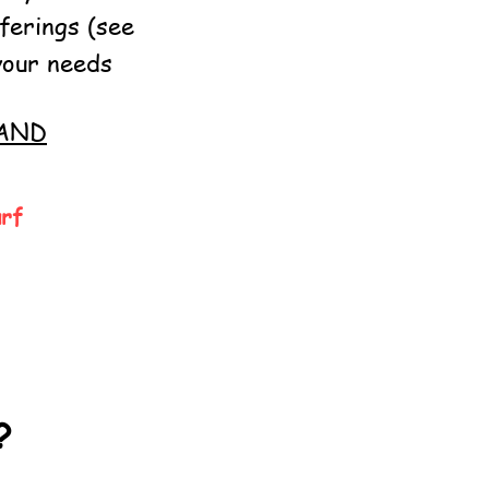
ferings (see
your needs
AND
urf
?