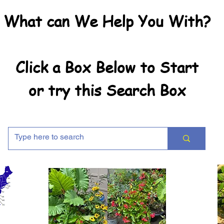
What can We Help You With?
Click a Box Below to Start
or try this Search Box