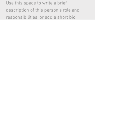
Use this space to write a brief
description of this person’s role and
responsibilities, or add a short bio.