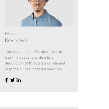
HR Lead
Kevin Nye
This is your Team Member description.
Use this space to write a brief
description of this person’s role and
responsibilities, or add a short bio.