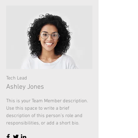
Tech Lead
Ashley Jones
This is your Team Member description.
Use this space to write a brief
description of this person’s role and
responsibilities, or add a short bio.