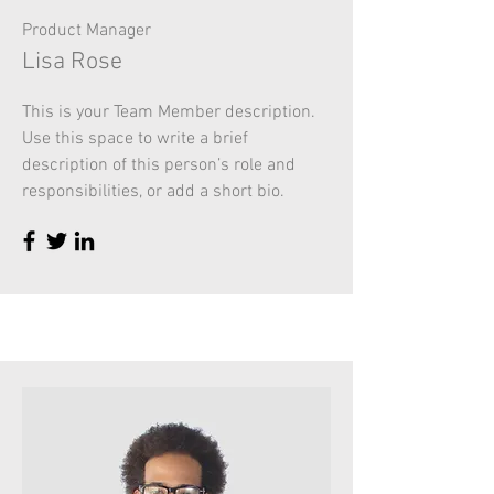
Product Manager
Lisa Rose
This is your Team Member description.
Use this space to write a brief
description of this person’s role and
responsibilities, or add a short bio.