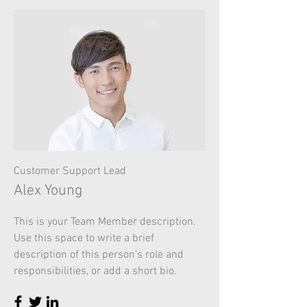
Customer Support Lead
Alex Young
This is your Team Member description.
Use this space to write a brief
description of this person’s role and
responsibilities, or add a short bio.