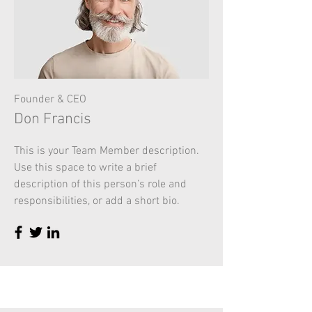
Founder & CEO
Don Francis
This is your Team Member description.
Use this space to write a brief
description of this person’s role and
responsibilities, or add a short bio.