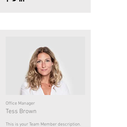
Office Manager
Tess Brown
This is your Team Member description.