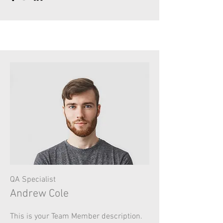
QA Specialist
Andrew Cole
This is your Team Member description.