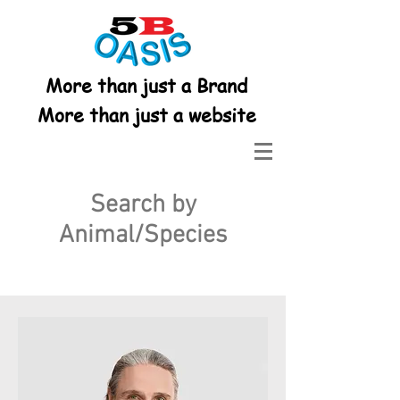
More than just a Brand
More than just a website
Search by
Animal/Species