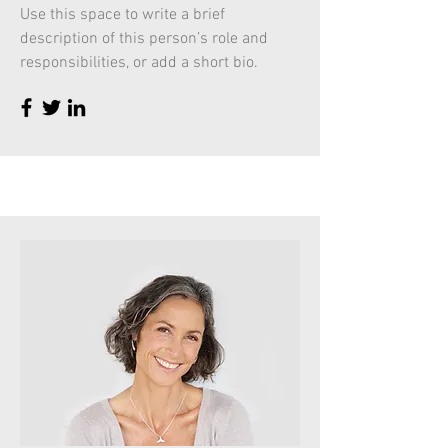
Use this space to write a brief
description of this person’s role and
responsibilities, or add a short bio.