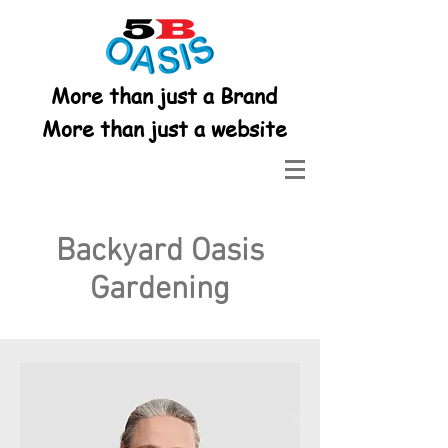
More than just a Brand
More than just a website
Backyard Oasis
Gardening