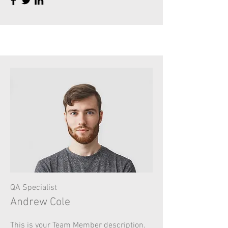
QA Specialist
Andrew Cole
This is your Team Member description.