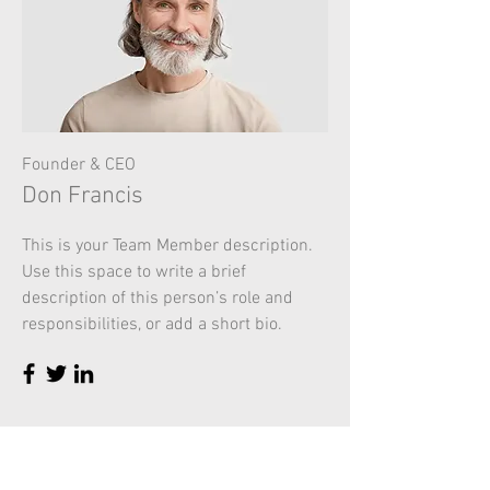
Founder & CEO
Don Francis
This is your Team Member description.
Use this space to write a brief
description of this person’s role and
responsibilities, or add a short bio.