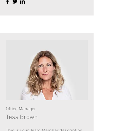
Office Manager
Tess Brown
This is your Team Member description.