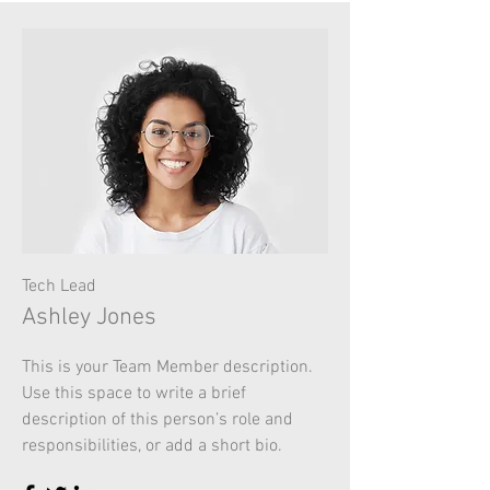
Tech Lead
Ashley Jones
This is your Team Member description.
Use this space to write a brief
description of this person’s role and
responsibilities, or add a short bio.