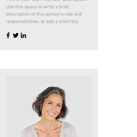
Use this space to write a brief
description of this person’s role and
responsibilities, or add a short bio.