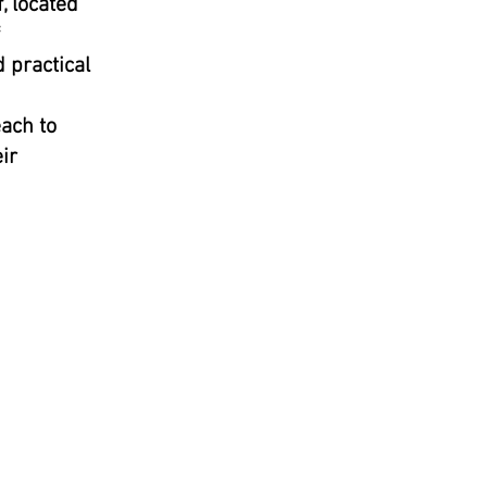
, located
 practical
ach to
ir