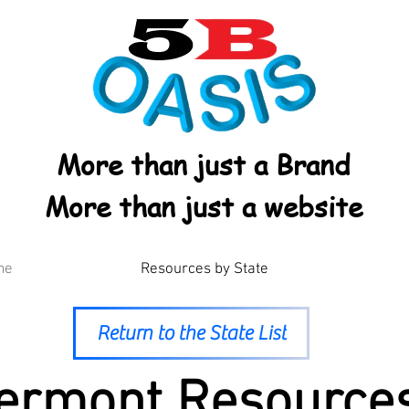
More than just a Brand
More than just a website
me
Resources by State
Return to the State List
ermont Resource