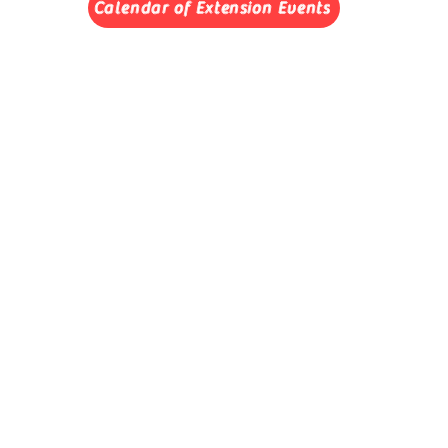
Calendar of Extension Events