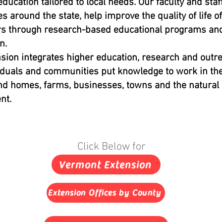
education tailored to local needs. Our faculty and staff
es around the state, help improve the quality of life of
s through research-based educational programs and
n.
ion integrates higher education, research and outre
iduals and communities put knowledge to work in the
nd homes, farms, businesses, towns and the natural
nt.
Click Below for
Vermont Extension
Extension Offices by County