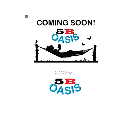
© 2022 by