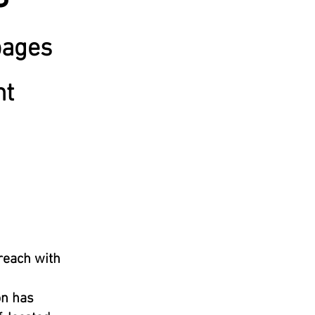
pages
nt
treach with
on has