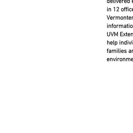
delivered 
in 12 offic
Vermonter
informatio
UVM Extens
help indiv
families a
environme