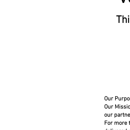
Thi
Our Purpo
Our Missio
our partne
For more t