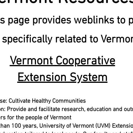
s page provides weblinks to 
specifically related to Vermo
Vermont Cooperative
Extension System
se: Cultivate Healthy Communities
n: Provide and facilitate research, education and ou
rs for the people of Vermont
han 100 years, University of Vermont (UVM) Extensi