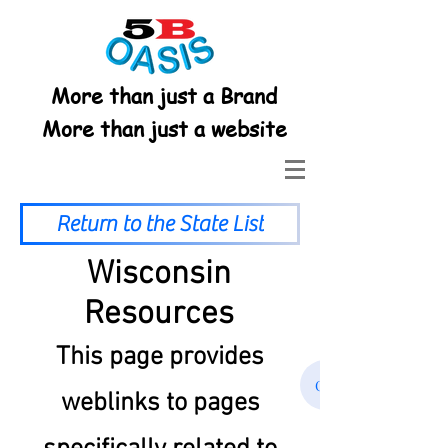
More than just a Brand
More than just a website
Return to the State List
Wisconsin
Resources
This page provides
Click Here to retu
weblinks to pages