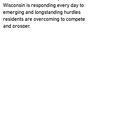
Wisconsin is responding every day to
emerging and longstanding hurdles
residents are overcoming to compete
and prosper.
Click Below for
Wisconsin Extension
Extension Offices by County
Extension Topics
Extension Publications
© 2022 by