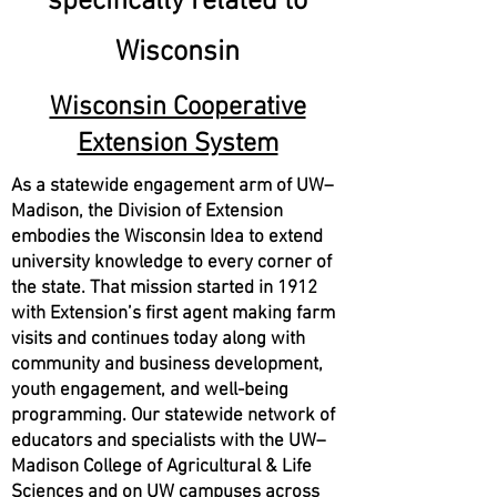
specifically related to
Wisconsin
Wisconsin Cooperative
Extension System
As a statewide engagement arm of UW–
Madison, the Division of Extension
embodies the Wisconsin Idea to extend
university knowledge to every corner of
the state. That mission started in 1912
with Extension’s first agent making farm
visits and continues today along with
community and business development,
youth engagement, and well-being
programming. Our statewide network of
educators and specialists with the UW–
Madison College of Agricultural & Life
Sciences and on UW campuses across