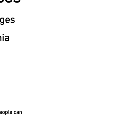
ages
nia
people can