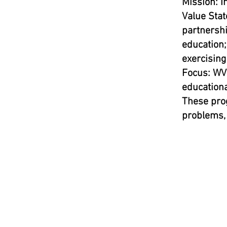
Mission: I
Value Stat
partnershi
education;
exercising
Focus: WVU
educationa
These pro
problems, 