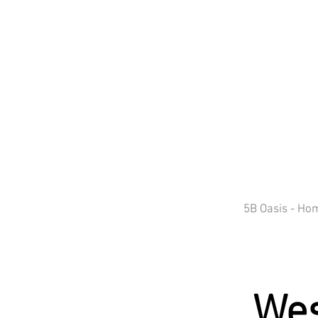
5B Oasis - Ho
Wes