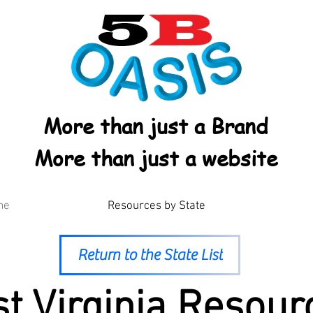
More than just a Brand
More than just a website
me
Resources by State
Return to the State List
t Virginia Resour