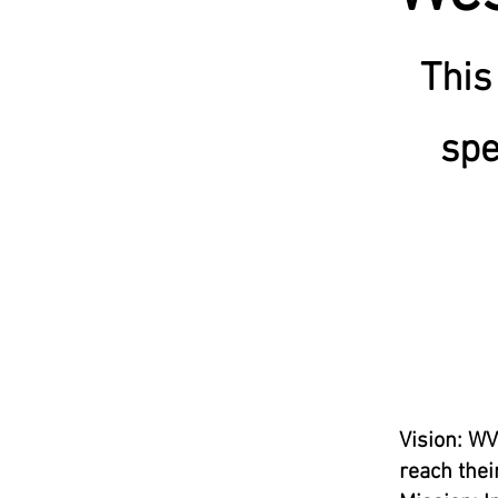
This
spe
Vision: WV
reach their