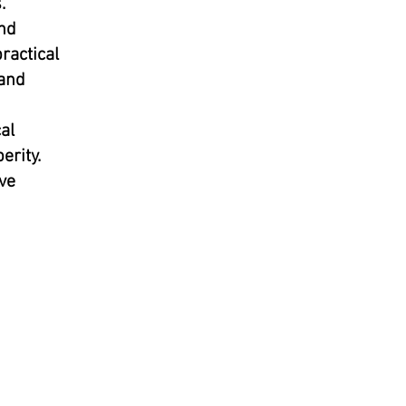
.
and
ractical
 and
al
erity.
ve