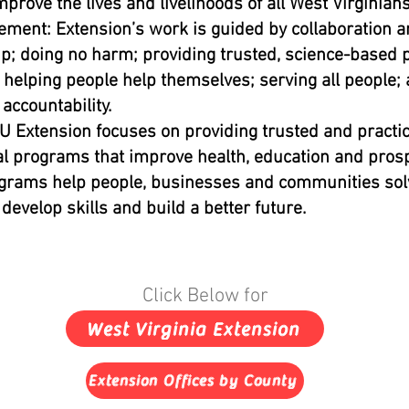
mprove the lives and livelihoods of all West Virginians
ement: Extension’s work is guided by collaboration 
p; doing no harm; providing trusted, science-based p
 helping people help themselves; serving all people;
 accountability.
 Extension focuses on providing trusted and practic
l programs that improve health, education and prosp
grams help people, businesses and communities sol
develop skills and build a better future.
Click Below for
West Virginia Extension
Extension Offices by County