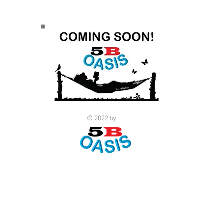
© 2022 by