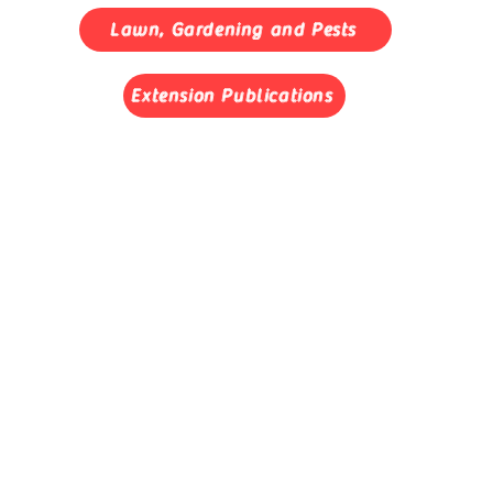
Lawn, Gardening and Pests
Extension Publications