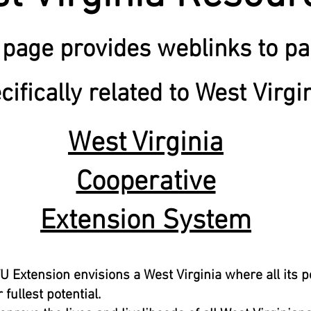
 page provides weblinks to p
cifically related to West Virgi
West Virginia
Cooperative
Extension System
U Extension envisions a West Virginia where all its 
 fullest potential.